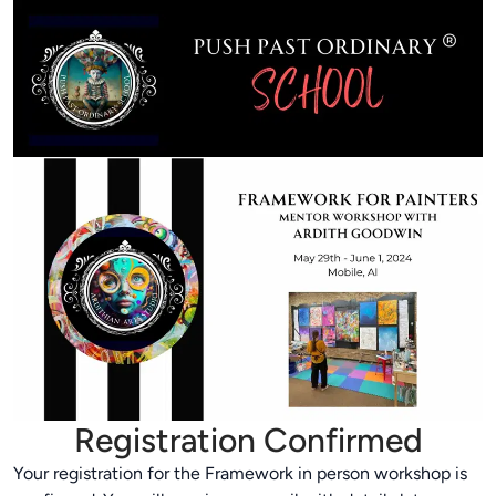
Registration Confirmed
Your registration for the Framework in person workshop is