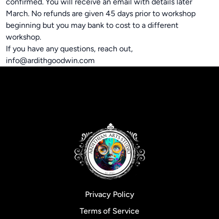
confirmed. You will receive an email with details later
March. No refunds are given 45 days prior to workshop
beginning but you may bank to cost to a different
workshop.
If you have any questions, reach out,
info@ardithgoodwin.com
Privacy Policy
Terms of Service