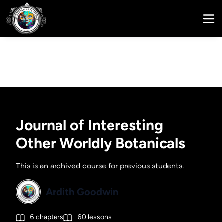
Journal of Interesting
Other Worldly Botanicals
This is an archived course for previous students.
Ardith Goodwin
6
chapters
60
lessons