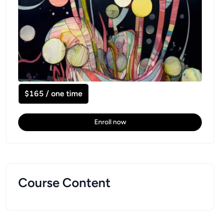
$165 / one time
Enroll now
Course Content